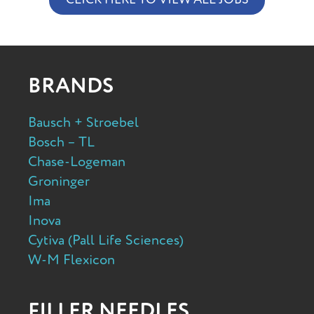
BRANDS
Bausch + Stroebel
Bosch – TL
Chase-Logeman
Groninger
Ima
Inova
Cytiva (Pall Life Sciences)
W-M Flexicon
FILLER NEEDLES