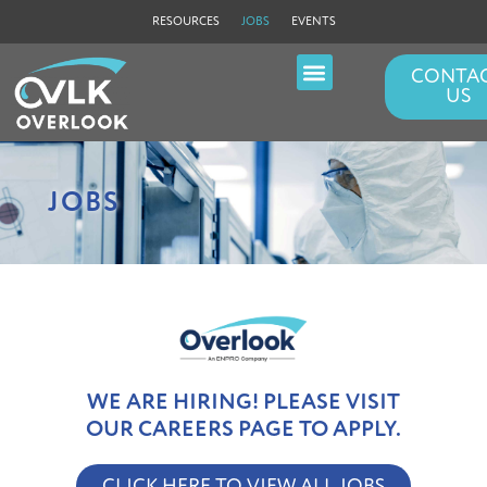
RESOURCES
JOBS
EVENTS
CONTA
US
FILLER NEEDLES
PERISTALTIC LEGS
JOBS
WE ARE HIRING! PLEASE VISIT
OUR CAREERS PAGE TO APPLY.
CLICK HERE TO VIEW ALL JOBS