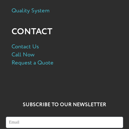
Quality System
CONTACT
Contact Us
Call Now
Request a Quote
SUBSCRIBE TO OUR NEWSLETTER