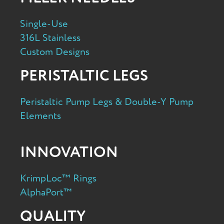
Single-Use
316L Stainless
Custom Designs
PERISTALTIC LEGS
Peristaltic Pump Legs & Double-Y Pump
Elements
INNOVATION
KrimpLoc™ Rings
AlphaPort™
QUALITY