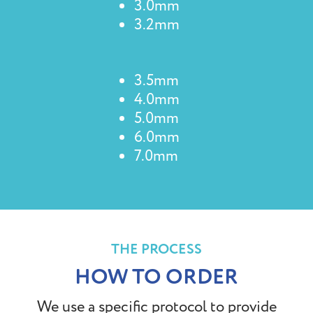
3.0mm
3.2mm
3.5mm
4.0mm
5.0mm
6.0mm
7.0mm
THE PROCESS
HOW TO ORDER
We use a specific protocol to provide