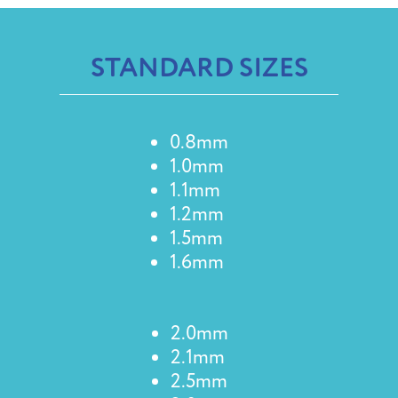
STANDARD SIZES
0.8mm
1.0mm
1.1mm
1.2mm
1.5mm
1.6mm
2.0mm
2.1mm
2.5mm