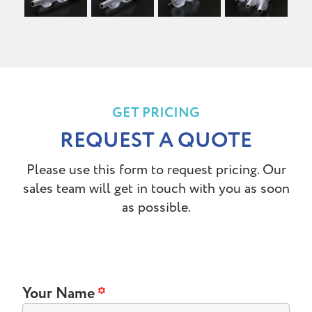
GET PRICING
REQUEST A QUOTE
Please use this form to request pricing. Our
sales team will get in touch with you as soon
as possible.
Your Name
*