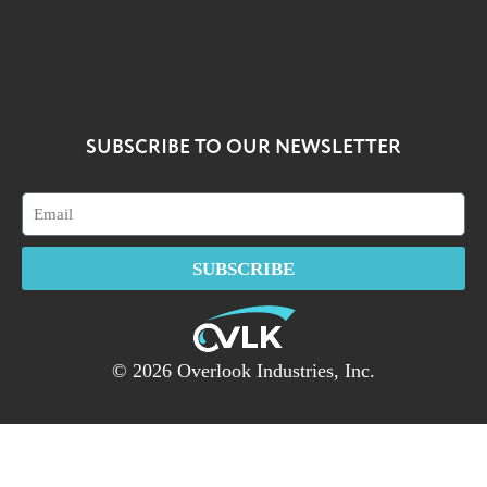
SUBSCRIBE TO OUR NEWSLETTER
SUBSCRIBE
© 2026 Overlook Industries, Inc.