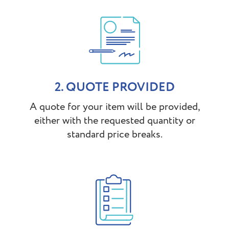
2. QUOTE PROVIDED
A quote for your item will be provided,
either with the requested quantity or
standard price breaks.