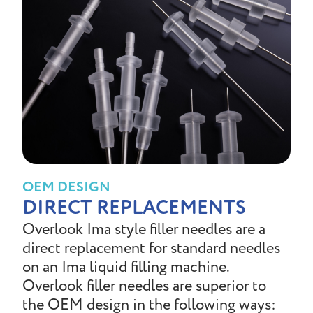
OEM DESIGN
DIRECT REPLACEMENTS
Overlook Ima style filler needles are a
direct replacement for standard needles
on an Ima liquid filling machine.
Overlook filler needles are superior to
the OEM design in the following ways: