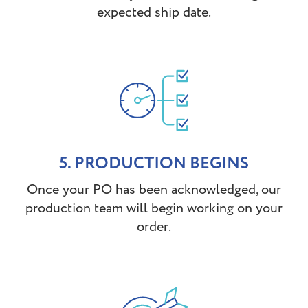
expected ship date.
5. PRODUCTION BEGINS
Once your PO has been acknowledged, our
production team will begin working on your
order.