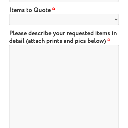
Items to Quote
*
Please describe your requested items in
detail (attach prints and pics below)
*