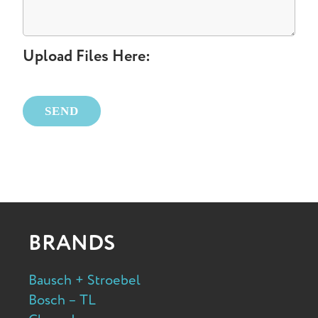
Upload Files Here:
Please leave this field empty.
BRANDS
Bausch + Stroebel
Bosch – TL