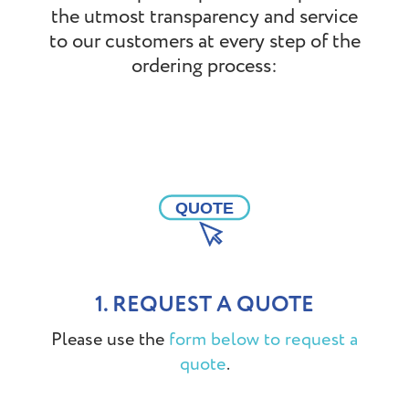
the utmost transparency and service
to our customers at every step of the
ordering process:
1. REQUEST A QUOTE
Please use the
form below to request a
.
quote