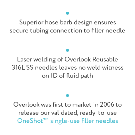
Superior hose barb design ensures
secure tubing connection to filler needle
Laser welding of Overlook Reusable
316L SS needles leaves no weld witness
on ID of fluid path
Overlook was first to market in 2006 to
release our validated, ready-to-use
OneShot™ single-use filler needles