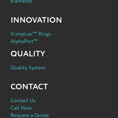
Elements
INNOVATION
KrimpLoc™ Rings
AlphaPort™
QUALITY
Quality System
CONTACT
Contact Us
Call Now
Request a Quote