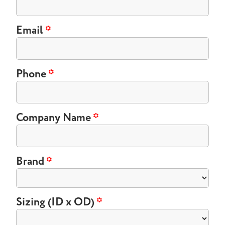
Email
*
Phone
*
Company Name
*
Brand
*
Sizing (ID x OD)
*