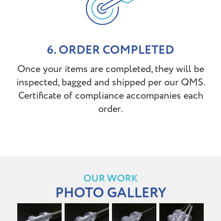
6. ORDER COMPLETED
Once your items are completed, they will be
inspected, bagged and shipped per our QMS.
Certificate of compliance accompanies each
order.
OUR WORK
PHOTO GALLERY