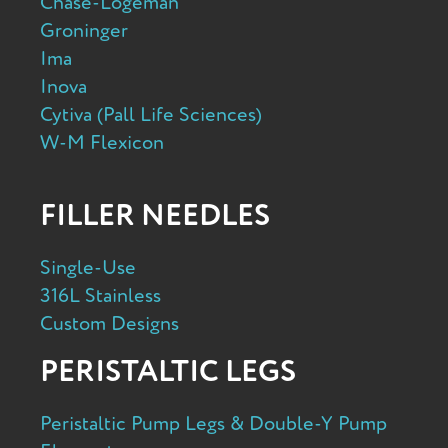
Chase-Logeman
Groninger
Ima
Inova
Cytiva (Pall Life Sciences)
W-M Flexicon
FILLER NEEDLES
Single-Use
316L Stainless
Custom Designs
PERISTALTIC LEGS
Peristaltic Pump Legs & Double-Y Pump