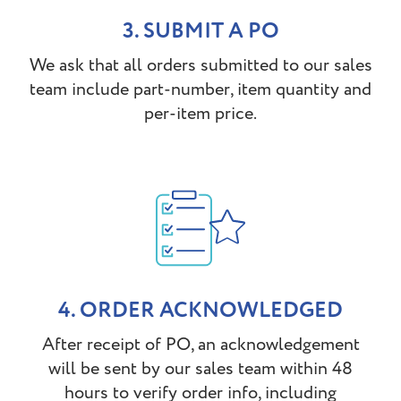
3. SUBMIT A PO
We ask that all orders submitted to our sales
team include part-number, item quantity and
per-item price.
4. ORDER ACKNOWLEDGED
After receipt of PO, an acknowledgement
will be sent by our sales team within 48
hours to verify order info, including